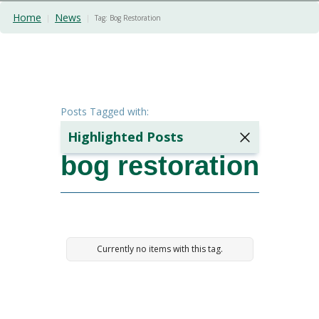
Home
News
|
|
Tag:
Bog Restoration
Posts Tagged with:
Highlighted Posts
bog restoration
The Hidden
Cost Of
Poor
Ground
Preparation:
A Case
Currently no items with this tag.
Study
2 minutes
min read