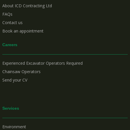
About ICD Contracting Ltd
FAQs
Contact us
Book an appointment
Careers
Experienced Excavator Operators Required
Chainsaw Operators
Send your CV
Services
Environment