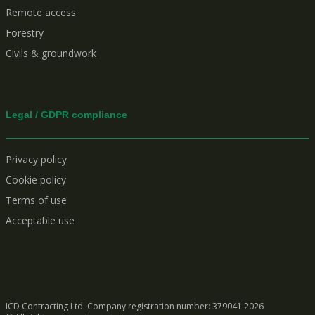
Remote access
Forestry
Civils & groundwork
Legal / GDPR compliance
Privacy policy
Cookie policy
Terms of use
Acceptable use
ICD Contracting Ltd. Company registration number: 379041
2026