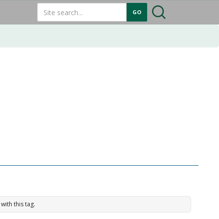
with this tag.