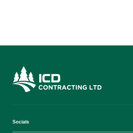
Socials