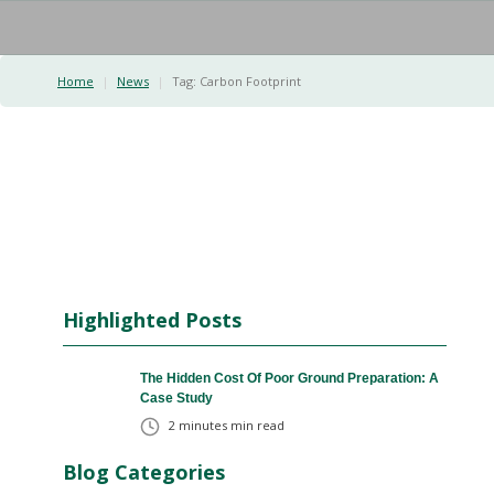
Home
|
News
|
Tag:
Carbon Footprint
Highlighted Posts
The Hidden Cost Of Poor Ground Preparation: A
Case Study
2 minutes
min read
Blog Categories