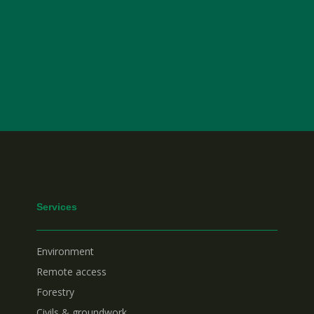
Services
Environment
Remote access
Forestry
Civils & groundwork