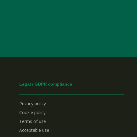
Legal / GDPR compliance
Privacy policy
Cookie policy
Terms of use
Acceptable use