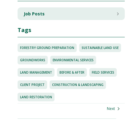
Job Posts
Tags
FORESTRY GROUND PREPARATION
SUSTAINABLE LAND USE
GROUNDWORKS
ENVIRONMENTAL SERVICES
LAND MANAGEMENT
BEFORE & AFTER
FIELD SERVICES
CLIENT PROJECT
CONSTRUCTION & LANDSCAPING
LAND RESTORATION
Next