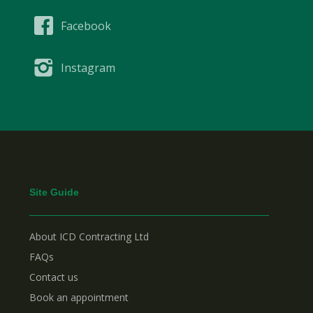
Facebook
Instagram
Site Guide
About ICD Contracting Ltd
FAQs
Contact us
Book an appointment