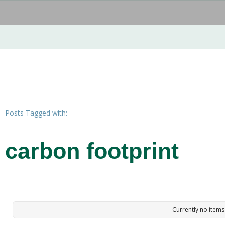
Posts Tagged with:
carbon footprint
Currently no items 