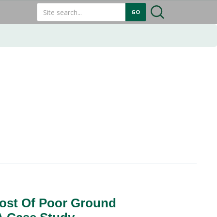
ost Of Poor Ground