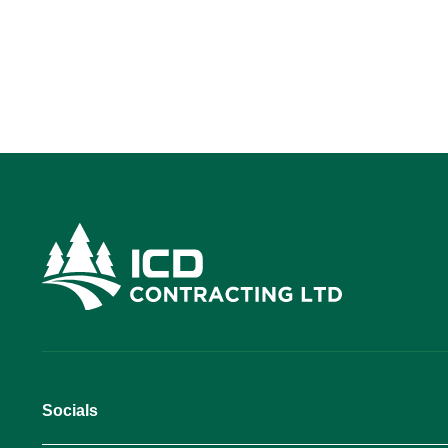
Socials