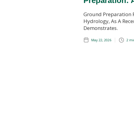
Preparation: 
Ground Preparation 
Hydrology, As A Recen
Demonstrates.
May 22, 2026
2 mi