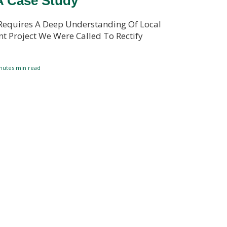
A Case Study
Requires A Deep Understanding Of Local
t Project We Were Called To Rectify
nutes
min read