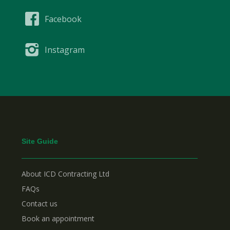
Facebook
Instagram
Site Guide
About ICD Contracting Ltd
FAQs
Contact us
Book an appointment