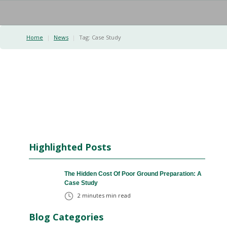
Home
|
News
|
Tag:
Case Study
Highlighted Posts
The Hidden Cost Of Poor Ground Preparation: A
Case Study
2 minutes
min read
Blog Categories