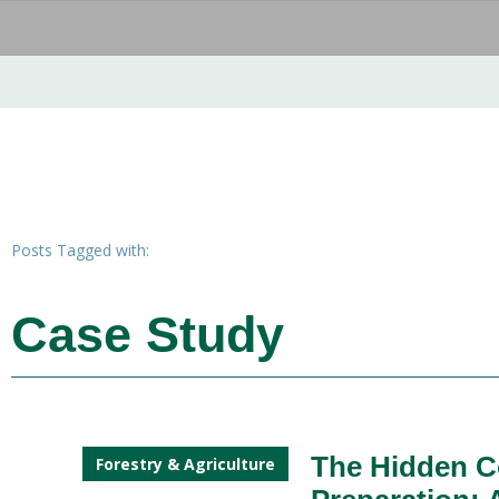
Posts Tagged with:
Case Study
The Hidden C
Forestry & Agriculture