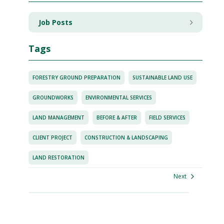
Job Posts
Tags
FORESTRY GROUND PREPARATION
SUSTAINABLE LAND USE
GROUNDWORKS
ENVIRONMENTAL SERVICES
LAND MANAGEMENT
BEFORE & AFTER
FIELD SERVICES
CLIENT PROJECT
CONSTRUCTION & LANDSCAPING
LAND RESTORATION
Next