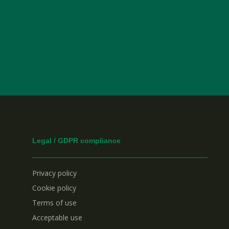
Legal / GDPR compliance
Privacy policy
Cookie policy
Terms of use
Acceptable use