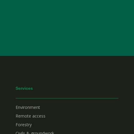
Services
Environment
Remote access
Forestry
Civils & groundwork