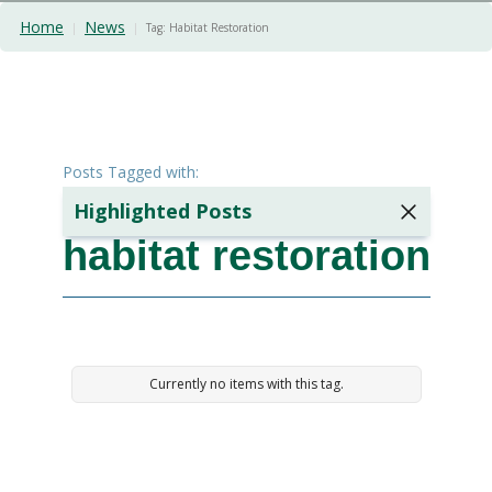
Home
News
|
|
Tag:
Habitat Restoration
Posts Tagged with:
Highlighted Posts
habitat restoration
The Hidden
Cost Of
Poor
Ground
Preparation:
A Case
Currently no items with this tag.
Study
2 minutes
min read