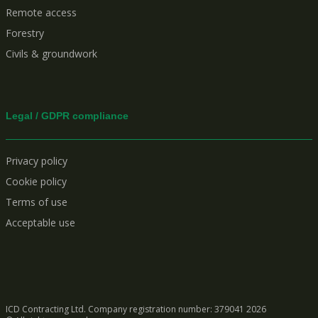
Remote access
Forestry
Civils & groundwork
Legal / GDPR compliance
Privacy policy
Cookie policy
Terms of use
Acceptable use
ICD Contracting Ltd. Company registration number: 379041
2026