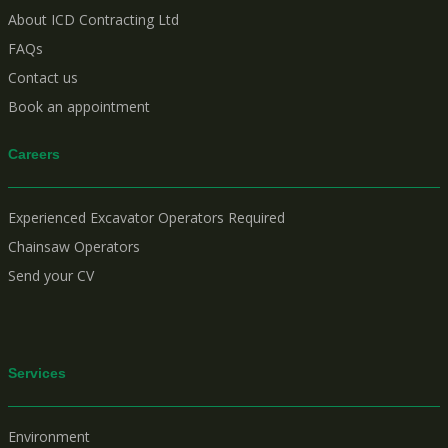
About ICD Contracting Ltd
FAQs
Contact us
Book an appointment
Careers
Experienced Excavator Operators Required
Chainsaw Operators
Send your CV
Services
Environment