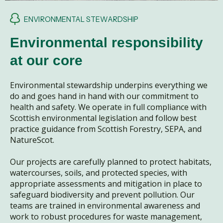
ENVIRONMENTAL STEWARDSHIP
Environmental responsibility
at our core
Environmental stewardship underpins everything we
do and goes hand in hand with our commitment to
health and safety. We operate in full compliance with
Scottish environmental legislation and follow best
practice guidance from Scottish Forestry, SEPA, and
NatureScot.
Our projects are carefully planned to protect habitats,
watercourses, soils, and protected species, with
appropriate assessments and mitigation in place to
safeguard biodiversity and prevent pollution. Our
teams are trained in environmental awareness and
work to robust procedures for waste management,