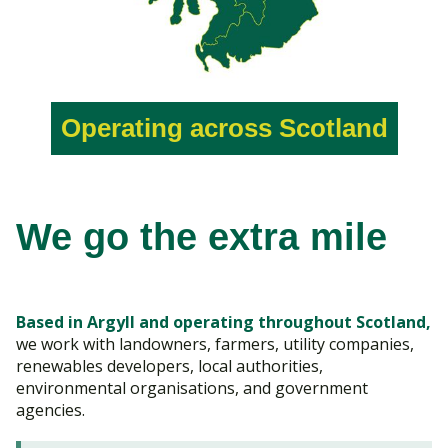
Operating across Scotland
We go the extra mile
Based in Argyll and operating throughout Scotland,
we work with landowners, farmers, utility companies,
renewables developers, local authorities,
environmental organisations, and government
agencies.