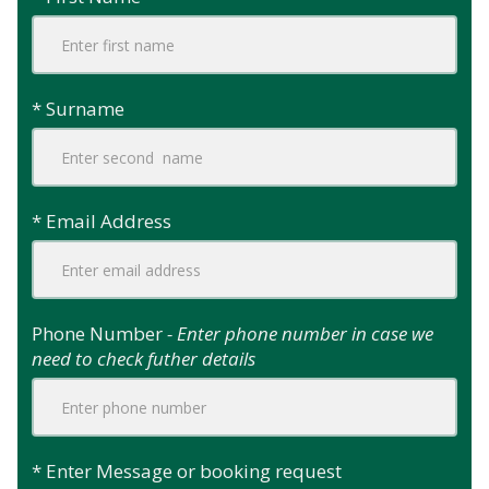
* Surname
* Email Address
Phone Number
- Enter phone number in case we
need to check futher details
* Enter Message or booking request