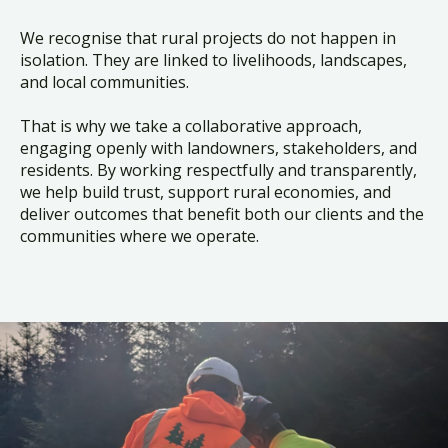
We recognise that rural projects do not happen in
isolation. They are linked to livelihoods, landscapes,
and local communities.
That is why we take a collaborative approach,
engaging openly with landowners, stakeholders, and
residents. By working respectfully and transparently,
we help build trust, support rural economies, and
deliver outcomes that benefit both our clients and the
communities where we operate.