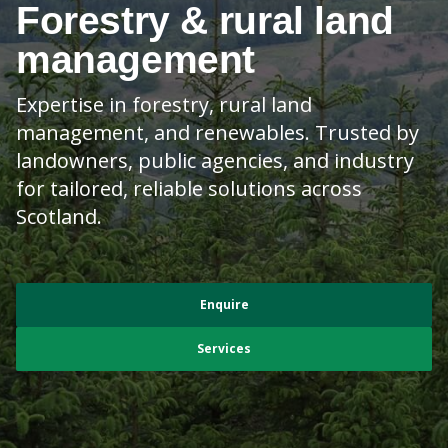
Forestry & rural land
management
Expertise in forestry, rural land
management, and renewables. Trusted by
landowners, public agencies, and industry
for tailored, reliable solutions across
Scotland.
Enquire
Services