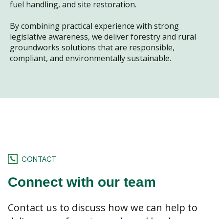
fuel handling, and site restoration.
By combining practical experience with strong
legislative awareness, we deliver forestry and rural
groundworks solutions that are responsible,
compliant, and environmentally sustainable.
CONTACT
Connect with our team
Contact us to discuss how we can help to