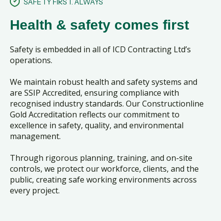
SAFETY FIRST. ALWAYS
Health & safety comes first
Safety is embedded in all of ICD Contracting Ltd’s
operations.
We maintain robust health and safety systems and
are SSIP Accredited, ensuring compliance with
recognised industry standards. Our Constructionline
Gold Accreditation reflects our commitment to
excellence in safety, quality, and environmental
management.
Through rigorous planning, training, and on-site
controls, we protect our workforce, clients, and the
public, creating safe working environments across
every project.