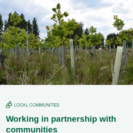
LOCAL COMMUNITIES
Working in partnership with
communities