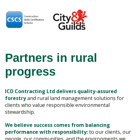
Partners in rural
progress
ICD Contracting Ltd delivers quality-assured
forestry
and rural land management solutions for
clients who value responsible environmental
stewardship.
We believe success comes from balancing
performance with responsibility:
to our clients, our
people, our communities, and the environments we