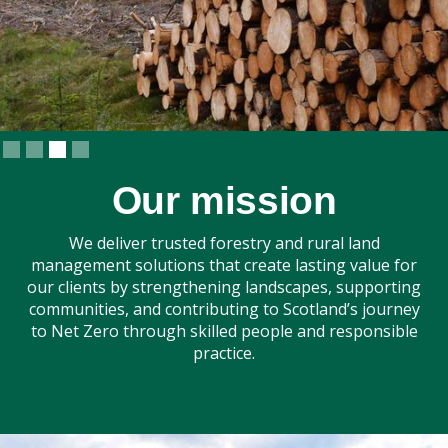
Slide 3 of 4.
Our mission
We deliver trusted forestry and rural land
management solutions that create lasting value for
our clients by strengthening landscapes, supporting
communities, and contributing to Scotland’s journey
to Net Zero through skilled people and responsible
practice.