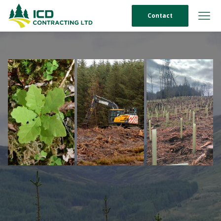
Contact