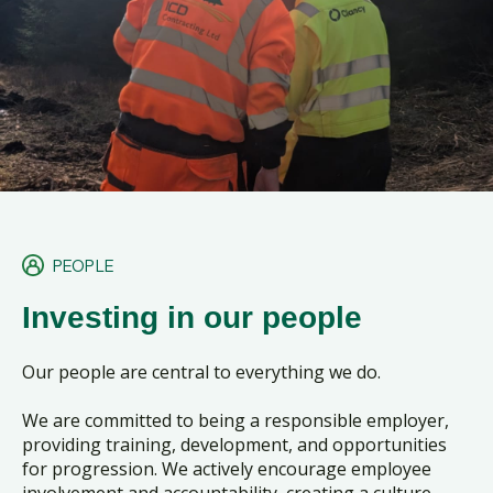
PEOPLE
Investing in our people
Our people are central to everything we do.
We are committed to being a responsible employer,
providing training, development, and opportunities
for progression. We actively encourage employee
involvement and accountability, creating a culture