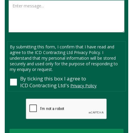
By submitting this form, I confirm that I have read and
agree to the ICD Contracting Ltd Privacy Policy. I
understand that my personal information will be stored
securely and used only for the purpose of responding to
my enquiry or request.
By ticking this box I agree to
ICD Contracting Ltd's
Privacy Policy