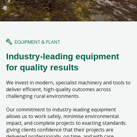
EQUIPMENT & PLANT
Industry-leading equipment
for quality results
We invest in modern, specialist machinery and tools to
deliver efficient, high-quality outcomes across
challenging rural environments.
Our commitment to industry-leading equipment
allows us to work safely, minimise environmental
impact, and complete projects to exacting standards:
giving clients confidence that their projects are
delivered professionally, on time, and with care.