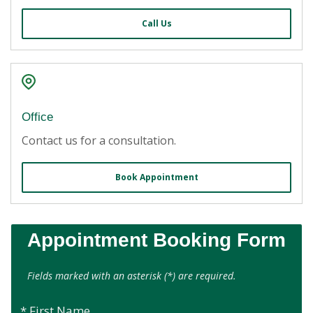
Call Us
Office
Contact us for a consultation.
Book Appointment
Appointment Booking Form
Fields marked with an asterisk (*) are required.
* First Name