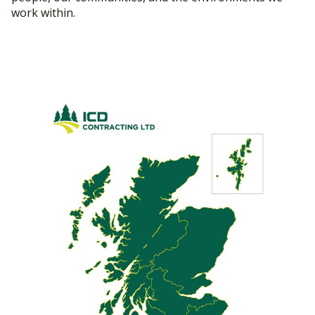
work within.