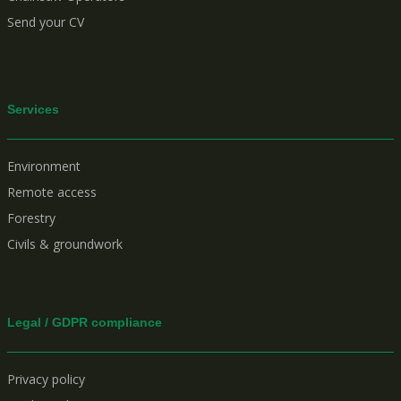
Send your CV
Services
Environment
Remote access
Forestry
Civils & groundwork
Legal / GDPR compliance
Privacy policy