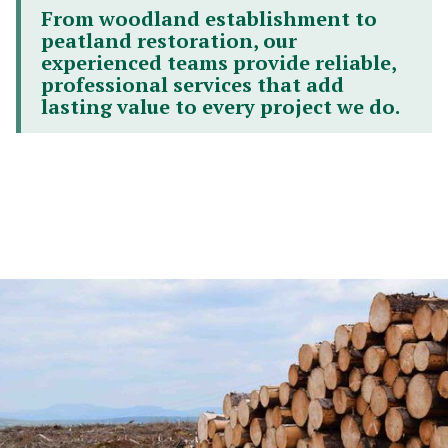
From woodland establishment to
peatland restoration, our
experienced teams provide reliable,
professional services that add
lasting value to every project we do.