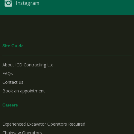
Instagram
Site Guide
About ICD Contracting Ltd
FAQs
Contact us
Book an appointment
Careers
Experienced Excavator Operators Required
Chainsaw Operators