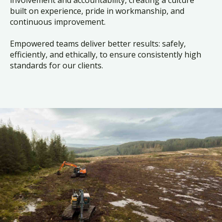
built on experience, pride in workmanship, and
continuous improvement.
Empowered teams deliver better results: safely,
efficiently, and ethically, to ensure consistently high
standards for our clients.