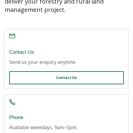
deliver your forestry and rural land
management project.
Contact Us
Send us your enquiry anytime.
Contact Us
Phone
Available weekdays, 9am
–
5pm.