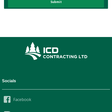
Socials
Facebook